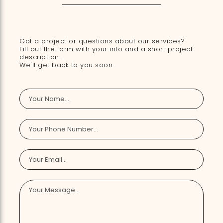
Got a project or questions about our services?
Fill out the form with your info and a short project
description.
We'll get back to you soon.