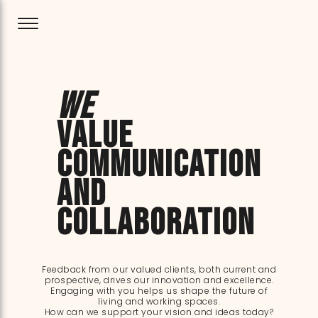
We
value
communication
and
collaboration
Feedback from our valued clients, both current and
prospective, drives our innovation and excellence.
Engaging with you helps us shape the future of
living and working spaces.
How can we support your vision and ideas today?