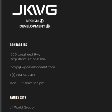
CONTACT US
1200 Lougheed Hwy
Coquitlam, BC V3K 6S4
info@jkwgdevelopment.com
+(1) 604 545 1461
Mon - Fri: 9am to 5pm
FAMILY SITE
JK World Group